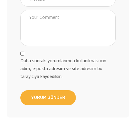
Daha sonraki yorumlarımda kullanılması için
adım, e-posta adresim ve site adresim bu
tarayıcıya kaydedilsin.