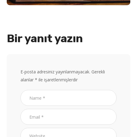
Bir yanıt yazın
E-posta adresiniz yayınlanmayacak.
Gerekli
alanlar
*
ile işaretlenmişlerdir