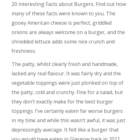
20 interesting Facts about Burgers. Find out how
many of these facts were known to you. The
gooey American cheese is perfect, griddled
onions are always welcome on a burger, and the
shredded lettuce adds some nice crunch and
freshness.
The patty, whilst clearly fresh and handmade,
lacked any real flavour. It was fairly dry and the
vegetable toppings were just plonked on top of
the patty, cold and crunchy. Fine for a salad, but
they don’t exactly make for the best burger
toppings. I’ve certainly eaten far worse burgers
in my time and while this wasn’t awful, it was just
depressingly average. It felt like a burger that
you would have eaten in Glasgow back in 2011.