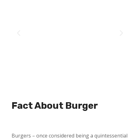
Fact About Burger
Burgers – once considered being a quintessential