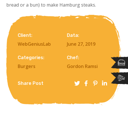
bread or a bun) to make Hamburg steaks.
Client:
Data:
WebGeniusLab
June 27, 2019
Categories:
Chef:
Burgers
Gordon Ramsi
Share Post