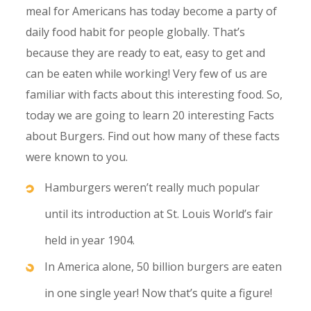
meal for Americans has today become a party of
daily food habit for people globally. That’s
because they are ready to eat, easy to get and
can be eaten while working! Very few of us are
familiar with facts about this interesting food. So,
today we are going to learn 20 interesting Facts
about Burgers. Find out how many of these facts
were known to you.
Hamburgers weren’t really much popular
until its introduction at St. Louis World’s fair
held in year 1904.
In America alone, 50 billion burgers are eaten
in one single year! Now that’s quite a figure!