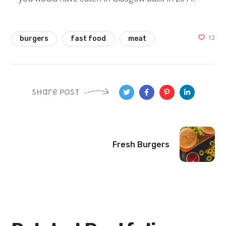
12
burgers
fast food
meat
Share Post
Fresh Burgers