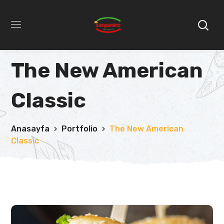
The New American
Classic
Anasayfa
Portfolio
The New American
Classic