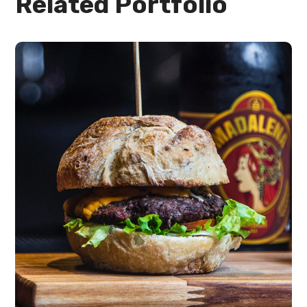
Related Portfolio
Quick Cooking
burgers