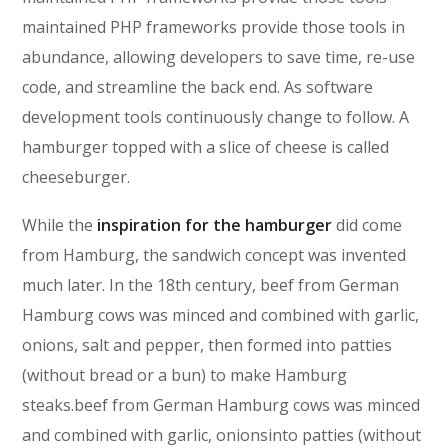
maintained PHP frameworks provide those tools in
abundance, allowing developers to save time, re-use
code, and streamline the back end. As software
development tools continuously change to follow. A
hamburger topped with a slice of cheese is called
cheeseburger.
While the
inspiration for the hamburger
did come
from Hamburg, the sandwich concept was invented
much later. In the 18th century, beef from German
Hamburg cows was minced and combined with garlic,
onions, salt and pepper, then formed into patties
(without bread or a bun) to make Hamburg
steaks.beef from German Hamburg cows was minced
and combined with garlic, onionsinto patties (without