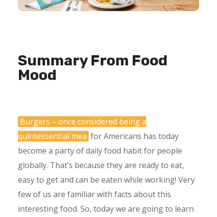
Summary From Food
Mood
Burgers – once considered being a
quintessential mea
for Americans has today
become a party of daily food habit for people
globally. That’s because they are ready to eat,
easy to get and can be eaten while working! Very
few of us are familiar with facts about this
interesting food. So, today we are going to learn