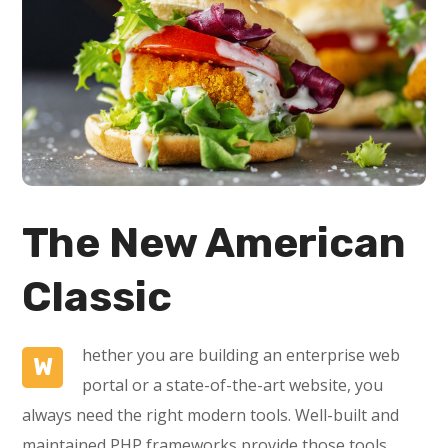
The New American
Classic
hether you are building an enterprise web
W
portal or a state-of-the-art website, you
always need the right modern tools. Well-built and
maintained PHP frameworks provide those tools