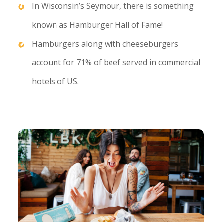
In Wisconsin’s Seymour, there is something
known as Hamburger Hall of Fame!
Hamburgers along with cheeseburgers
account for 71% of beef served in commercial
hotels of US.